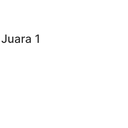
:
Juara 1