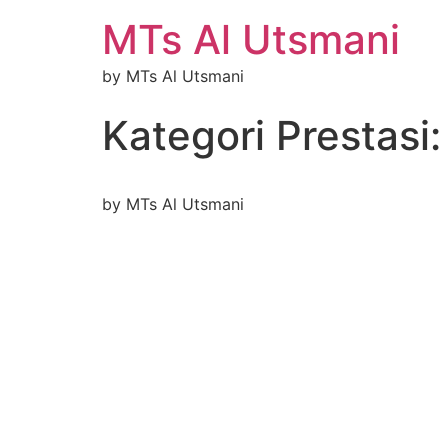
MTs Al Utsmani
by MTs Al Utsmani
Kategori Prestasi
by MTs Al Utsmani