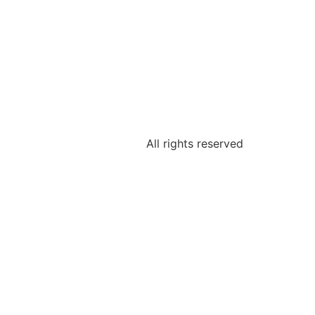
All rights reserved